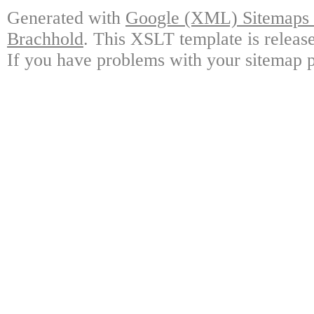
Generated with
Google (XML) Sitemaps G
Brachhold
. This XSLT template is releas
If you have problems with your sitemap p