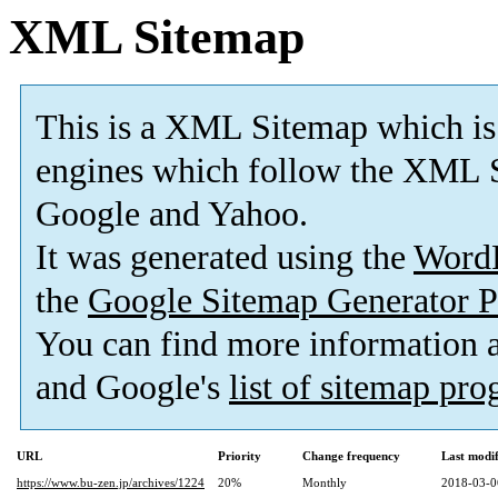
XML Sitemap
This is a XML Sitemap which is
engines which follow the XML S
Google and Yahoo.
It was generated using the
Word
the
Google Sitemap Generator P
You can find more information
and Google's
list of sitemap pr
URL
Priority
Change frequency
Last modi
https://www.bu-zen.jp/archives/1224
20%
Monthly
2018-03-0